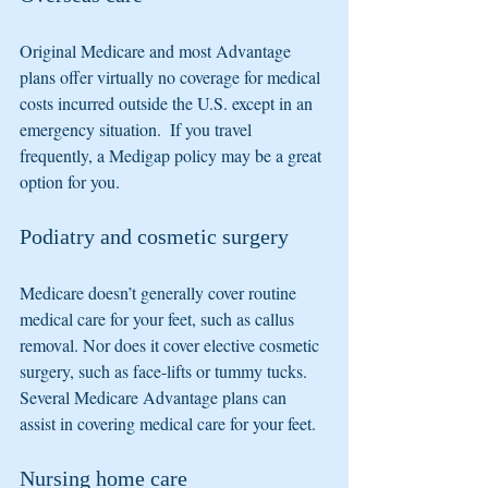
Original Medicare and most Advantage 
plans offer virtually no coverage for medical 
costs incurred outside the U.S. except in an 
emergency situation.  If you travel 
frequently, a Medigap policy may be a great 
option for you.
Podiatry and cosmetic surgery
Medicare doesn’t generally cover routine 
medical care for your feet, such as callus 
removal. Nor does it cover elective cosmetic 
surgery, such as face-lifts or tummy tucks.  
Several Medicare Advantage plans can 
assist in covering medical care for your feet.
Nursing home care