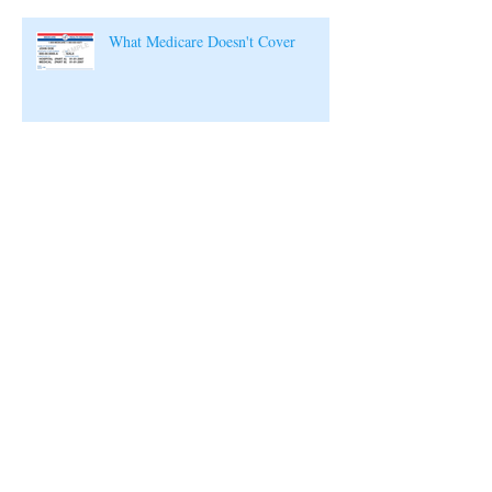
What Medicare Doesn't Cover
Archive
July 2019
(1)
1 post
August 2018
(1)
1 post
February 2018
(1)
1 post
January 2018
(1)
1 post
December 2017
(1)
1 post
November 2017
(1)
1 post
October 2017
(1)
1 post
September 2017
(1)
1 post
August 2017
(1)
1 post
July 2017
(1)
1 post