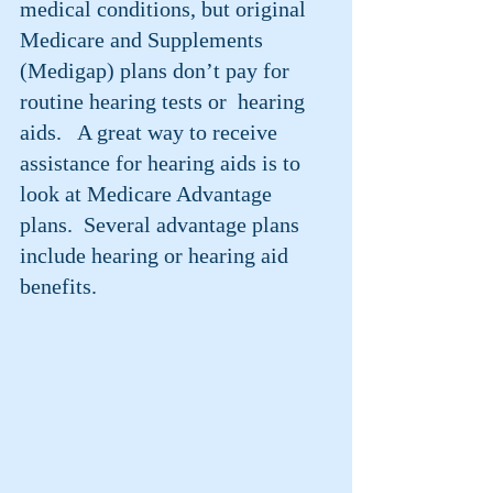
medical conditions, but original 
Medicare and Supplements 
(Medigap) plans don’t pay for 
routine hearing tests or  hearing 
aids.   A great way to receive 
assistance for hearing aids is to 
look at Medicare Advantage 
plans.  Several advantage plans 
include hearing or hearing aid 
benefits.