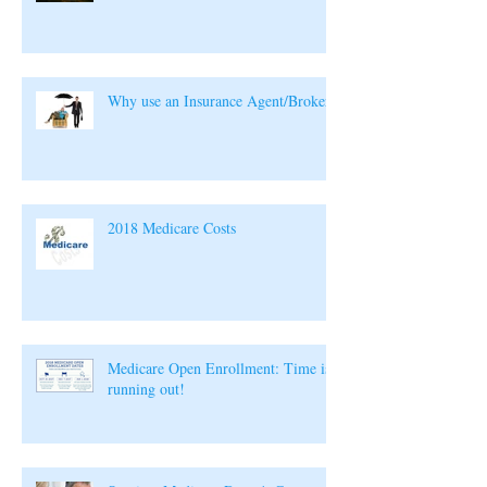
Why use an Insurance Agent/Broker?
2018 Medicare Costs
Medicare Open Enrollment: Time is
running out!