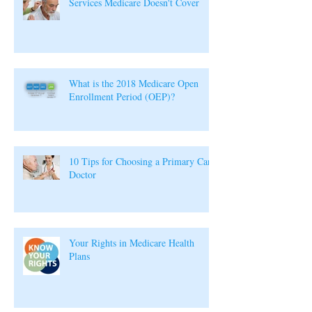
Services Medicare Doesn't Cover
What is the 2018 Medicare Open
Enrollment Period (OEP)?
10 Tips for Choosing a Primary Care
Doctor
Your Rights in Medicare Health
Plans