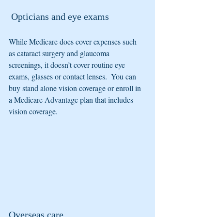
 Opticians and eye exams
While Medicare does cover expenses such 
as cataract surgery and glaucoma 
screenings, it doesn’t cover routine eye 
exams, glasses or contact lenses.  You can 
buy stand alone vision coverage or enroll in 
a Medicare Advantage plan that includes 
vision coverage.
Overseas care