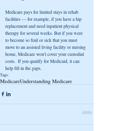
Medicare pays for limited stays in rehab 
facilities — for example, if you have a hip 
replacement and need inpatient physical 
therapy for several weeks. But if you were 
to become so frail or sick that you must 
move to an assisted living facility or nursing 
home, Medicare won’t cover your custodial 
costs.  If you qualify for Medicaid, it can 
help fill in the gaps.
Tags:
Medicare
Understanding Medicare