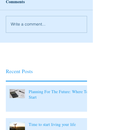
Comments
Write a comment...
Recent Posts
Planning For The Future: Where To
Start
Time to start living your life