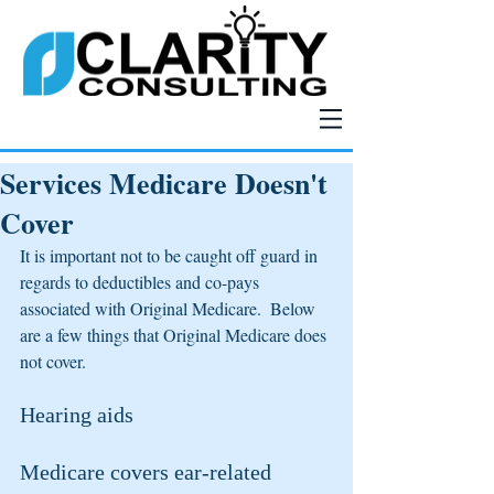
Services Medicare Doesn't
Cover
It is important not to be caught off guard in 
regards to deductibles and co-pays 
associated with Original Medicare.  Below 
are a few things that Original Medicare does 
not cover.
Hearing aids
Medicare covers ear-related 