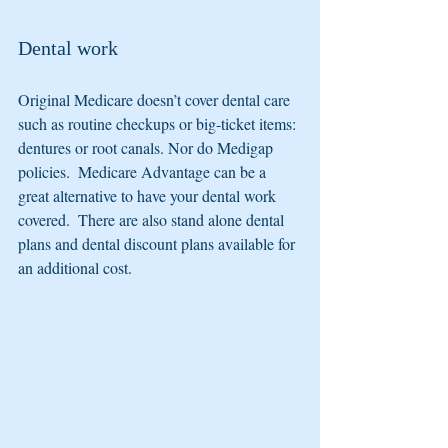
Dental work
Original Medicare doesn’t cover dental care 
such as routine checkups or big-ticket items: 
dentures or root canals. Nor do Medigap 
policies.  Medicare Advantage can be a 
great alternative to have your dental work 
covered.  There are also stand alone dental 
plans and dental discount plans available for 
an additional cost.