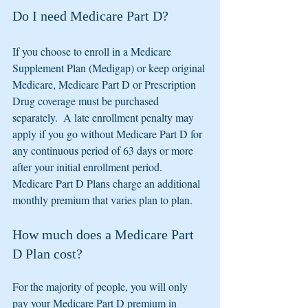
Do I need Medicare Part D?
If you choose to enroll in a Medicare 
Supplement Plan (Medigap) or keep original 
Medicare, Medicare Part D or Prescription 
Drug coverage must be purchased 
separately.  A late enrollment penalty may 
apply if you go without Medicare Part D for 
any continuous period of 63 days or more 
after your initial enrollment period.  
Medicare Part D Plans charge an additional 
monthly premium that varies plan to plan. 
How much does a Medicare Part 
D Plan cost?
For the majority of people, you will only 
pay your Medicare Part D premium in 