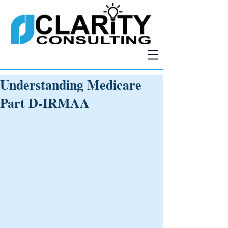
Understanding Medicare
Part D-IRMAA