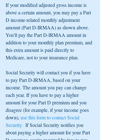
If your modified adjusted gross income is 
above a certain amount, you may pay a Part 
D income-related monthly adjustment 
amount (Part D-IRMAA) as shown above.  
You'll pay the Part D-IRMAA amount in 
addition to your monthly plan premium, and 
this extra amount is paid directly to 
Medicare, not to your insurance plan.
Social Security will contact you if you have 
to pay Part D-IRMAA, based on your 
income. The amount you pay can change 
each year. If you have to pay a higher 
amount for your Part D premium and you 
disagree (for example, if your income goes 
down), 
use this form to contact Social 
Security.  
If Social Security notifies you 
about paying a higher amount for your Part 
D coverage, you’re required by law to pay 