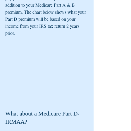
addition to your Medicare Part A & B 
premium. The chart below shows what your 
Part D premium will be based on your 
income from your IRS tax return 2 years 
prior.
What about a Medicare Part D-
IRMAA?