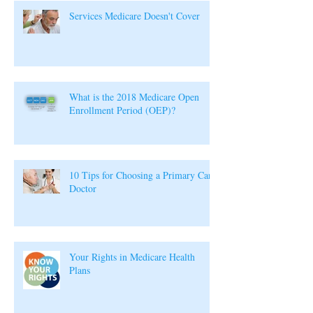
Services Medicare Doesn't Cover
What is the 2018 Medicare Open
Enrollment Period (OEP)?
10 Tips for Choosing a Primary Care
Doctor
Your Rights in Medicare Health
Plans