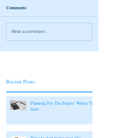
Comments
Write a comment...
Recent Posts
Planning For The Future: Where To
Start
Time to start living your life