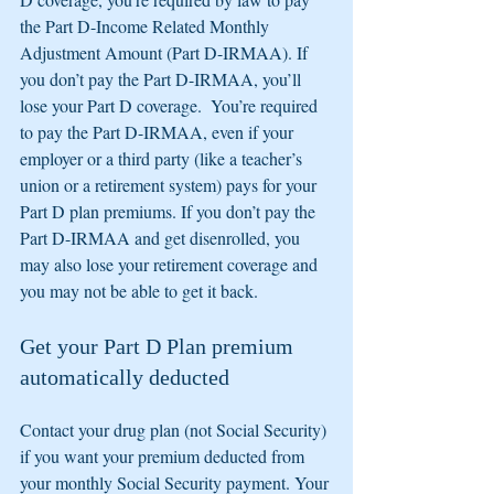
the Part D-Income Related Monthly 
Adjustment Amount (Part D-IRMAA). If 
you don’t pay the Part D-IRMAA, you’ll 
lose your Part D coverage.  You’re required 
to pay the Part D-IRMAA, even if your 
employer or a third party (like a teacher’s 
union or a retirement system) pays for your 
Part D plan premiums. If you don’t pay the 
Part D-IRMAA and get disenrolled, you 
may also lose your retirement coverage and 
you may not be able to get it back.
Get your Part D Plan premium 
automatically deducted
Contact your drug plan (not Social Security) 
if you want your premium deducted from 
your monthly Social Security payment. Your 