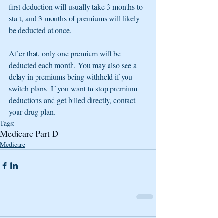
first deduction will usually take 3 months to 
start, and 3 months of premiums will likely 
be deducted at once.
After that, only one premium will be 
deducted each month. You may also see a 
delay in premiums being withheld if you 
switch plans. If you want to stop premium 
deductions and get billed directly, contact 
your drug plan.
Tags:
Medicare Part D
Medicare