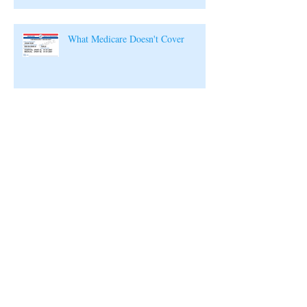
What Medicare Doesn't Cover
Archive
July 2019
(1)
1 post
August 2018
(1)
1 post
February 2018
(1)
1 post
January 2018
(1)
1 post
December 2017
(1)
1 post
November 2017
(1)
1 post
October 2017
(1)
1 post
September 2017
(1)
1 post
August 2017
(1)
1 post