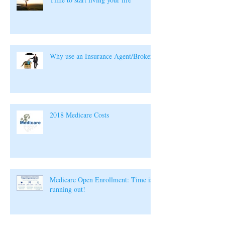
Why use an Insurance Agent/Broker?
2018 Medicare Costs
Medicare Open Enrollment: Time is
running out!