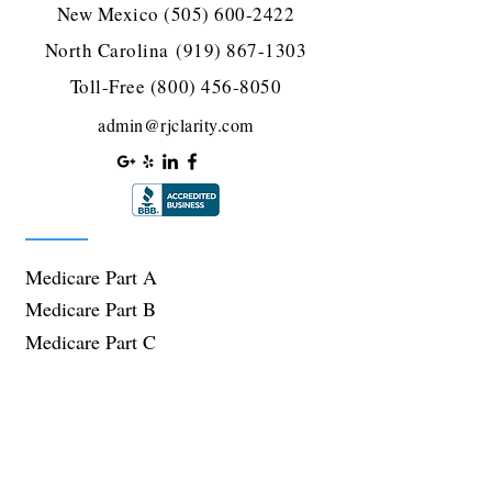
New Mexico
(505) 600-2422
North Carolina
(919) 867-1303
Toll-Free
(800) 456-8050
admin@rjclarity.com
Medicare Part A
Medicare Part B
Medicare Part C
Medicare Part D
Supplement Plans
Plans We Offer