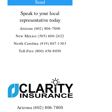
Send
Speak to your local
representative today
Arizona
(602) 806-7800
New Mexico
(505) 600-2422
North Carolina
(919) 867-1303
Toll-Free
(800) 456-8050
Arizona
(602) 806-7800