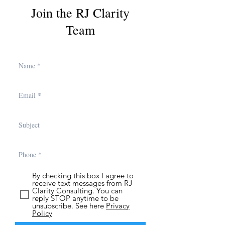
Join the RJ Clarity
Team
By checking this box I agree to
receive text messages from RJ
Clarity Consulting. You can
reply STOP anytime to be
unsubscribe. See here
Privacy
Policy