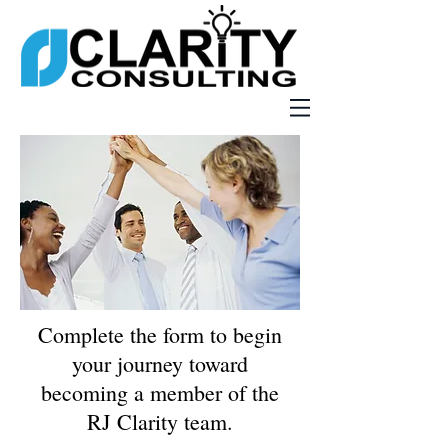
Complete the form to begin
your journey toward
becoming a member of the
RJ Clarity team.